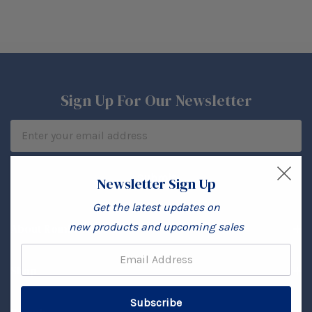
Sign Up For Our Newsletter
Email
Address
Newsletter Sign Up
Get the latest updates on
new products and upcoming sales
About Rombi's Store
Email:
Shop