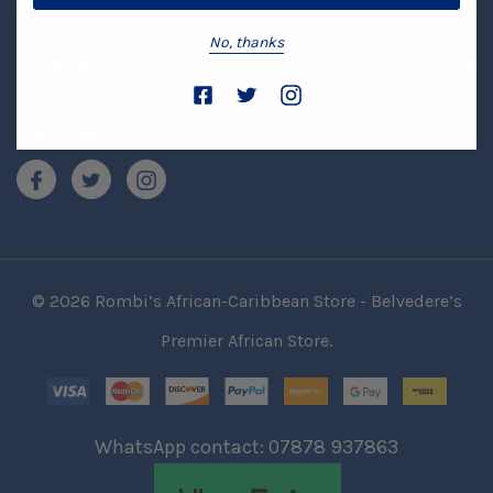
Brands
No, thanks
Location
Stay Connected
© 2026 Rombi’s African-Caribbean Store - Belvedere’s
Premier African Store.
WhatsApp contact: 07878 937863