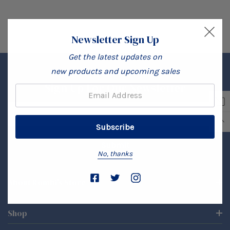
Newsletter Sign Up
Get the latest updates on
new products and upcoming sales
Sign Up For Our Newsletter
Email:
Email
Address
No, thanks
About Rombi's Store
Shop