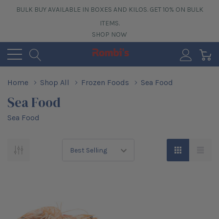
BULK BUY AVAILABLE IN BOXES AND KILOS. GET 10% ON BULK
ITEMS.
SHOP NOW
0
Home
Shop All
Frozen Foods
Sea Food
Sea Food
Sea Food