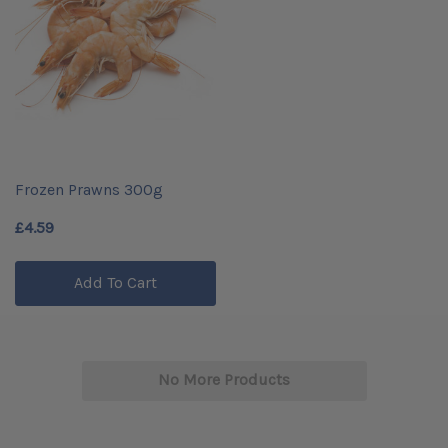
Frozen Prawns 300g
£4.59
Add To Cart
No More Products