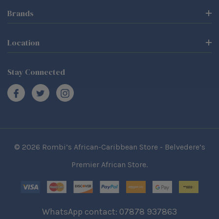
Brands
Location
Stay Connected
© 2026 Rombi’s African-Caribbean Store - Belvedere’s
Premier African Store.
WhatsApp contact: 07878 937863