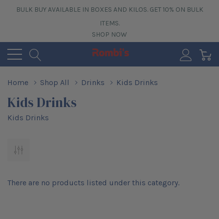
BULK BUY AVAILABLE IN BOXES AND KILOS. GET 10% ON BULK
ITEMS.
SHOP NOW
0
Home
Shop All
Drinks
Kids Drinks
Kids Drinks
Kids Drinks
There are no products listed under this category.