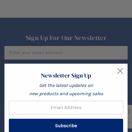
Sign Up For Our Newsletter
Email
Address
Newsletter Sign Up
Get the latest updates on
About Rombi's Store
new products and upcoming sales
Email:
Shop
Brands