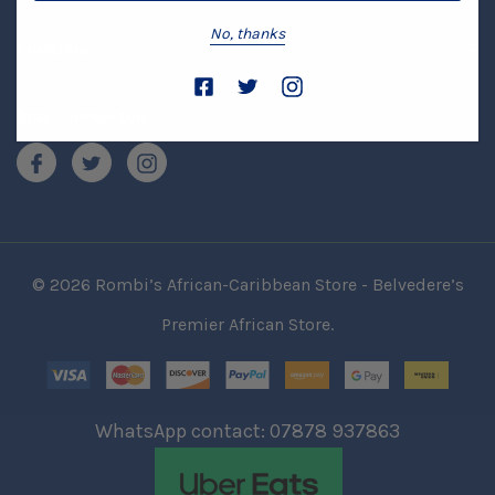
No, thanks
Location
Stay Connected
© 2026 Rombi’s African-Caribbean Store - Belvedere’s
Premier African Store.
WhatsApp contact: 07878 937863