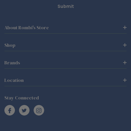
About Rombi's Store
Shop
Brands
Location
Stay Connected