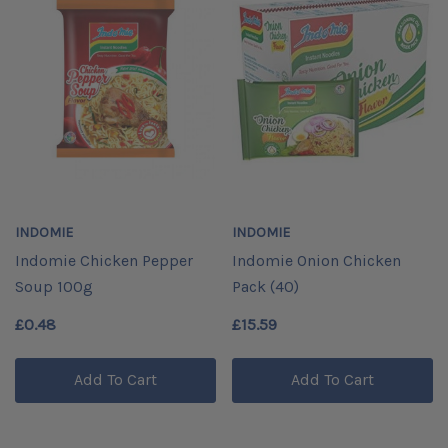
INDOMIE
INDOMIE
Indomie Chicken Pepper
Indomie Onion Chicken
Soup 100g
Pack (40)
£0.48
£15.59
Add To Cart
Add To Cart