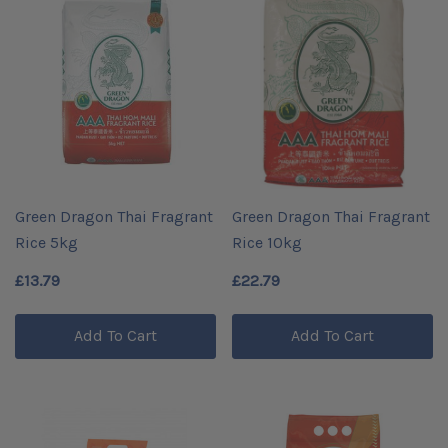
Green Dragon Thai Fragrant
Green Dragon Thai Fragrant
Rice 5kg
Rice 10kg
£13.79
£22.79
Add To Cart
Add To Cart