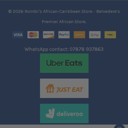
© 2026 Rombi’s African-Caribbean Store - Belvedere’s
Premier African Store.
WhatsApp contact: 07878 937863