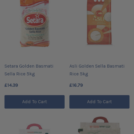
Setara Golden Basmati
Asli Golden Sella Basmati
Sella Rice 5kg
Rice 5kg
£14.39
£16.79
Add To Cart
Add To Cart