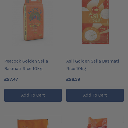
Peacock Golden Sella
Asli Golden Sella Basmati
Basmati Rice 10kg
Rice 10kg
£27.47
£26.39
Add To Cart
Add To Cart