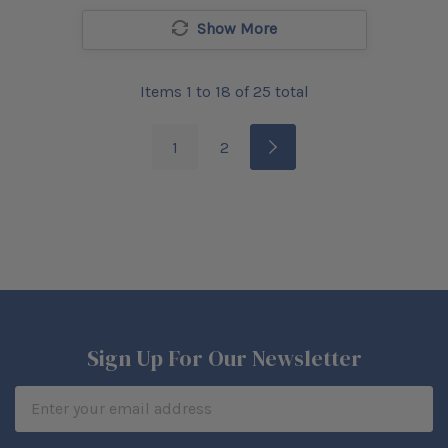
Show More
Items
1
to
18
of
25
total
1
2
Sign Up For Our Newsletter
Email
Address