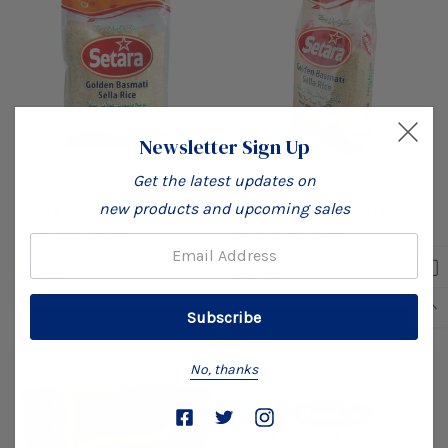
Newsletter Sign Up
Get the latest updates on
new products and upcoming sales
Setara Golden Basmati
Setara Golden Basmati
Sella Rice 20kg
Sella Rice 10kg
Email:
£51.59
£27.59
Add To Cart
Add To Cart
No, thanks