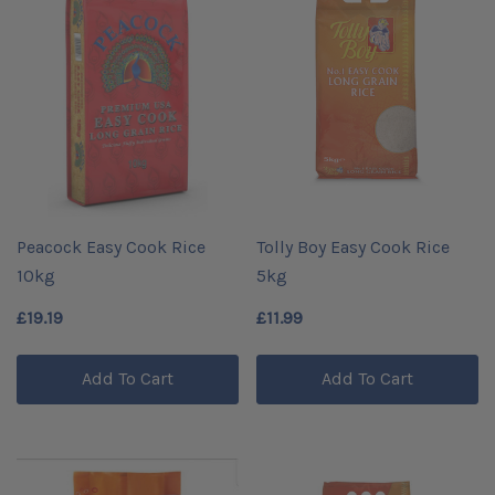
Peacock Easy Cook Rice
Tolly Boy Easy Cook Rice
10kg
5kg
£19.19
£11.99
Add To Cart
Add To Cart