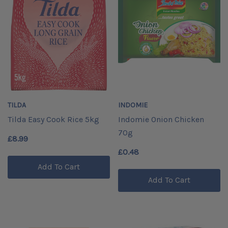
TILDA
INDOMIE
Tilda Easy Cook Rice 5kg
Indomie Onion Chicken
70g
£8.99
£0.48
Add To Cart
Add To Cart