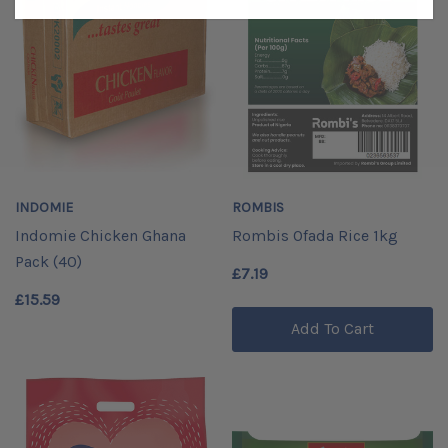
INDOMIE
ROMBIS
Indomie Chicken Ghana
Rombis Ofada Rice 1kg
Pack (40)
£7.19
£15.59
Add To Cart