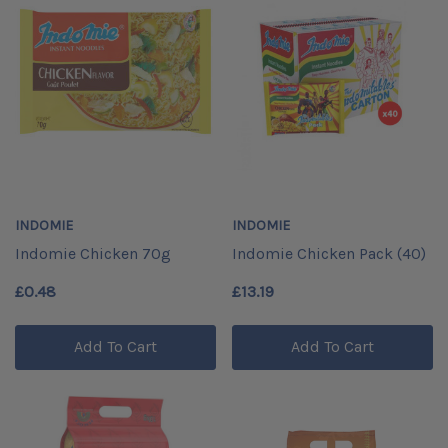
INDOMIE
INDOMIE
Indomie Chicken 70g
Indomie Chicken Pack (40)
£0.48
£13.19
Add To Cart
Add To Cart