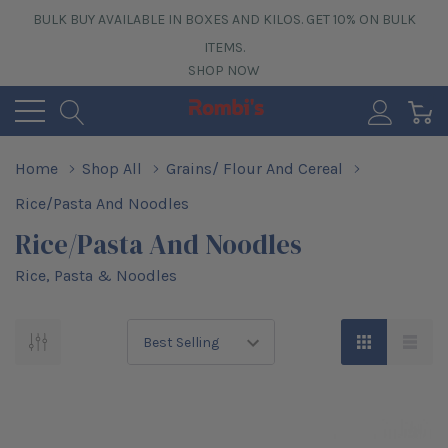
BULK BUY AVAILABLE IN BOXES AND KILOS. GET 10% ON BULK
ITEMS.
SHOP NOW
0
Home
Shop All
Grains/ Flour And Cereal
Rice/Pasta And Noodles
Rice/Pasta And Noodles
Rice, Pasta & Noodles