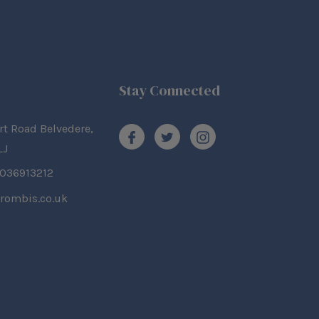
Stay Connected
rt Road Belvedere,
LJ
2036913212
rombis.co.uk