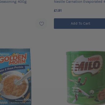
 Seasoning 400g
Nestle Carnation Evaporated 
£1.91
Add To Cart