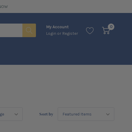
NOW
0
My Account
Login
or
Register
Sort by