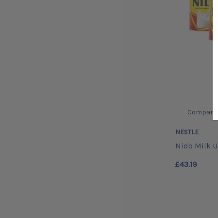
Compare
NESTLE
Nido Milk 
£43.19