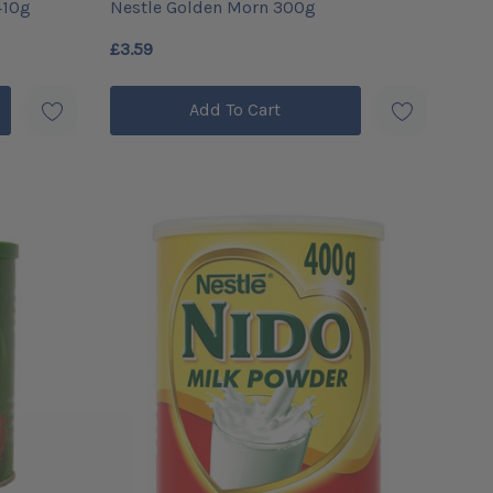
410g
Nestle Golden Morn 300g
£3.59
Add To Cart