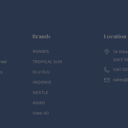
Brands
Location
ROMBIS
14 Albe
DA17 5
real
TROPICAL SUN
Call 0
es
OLU OLU
sales@
INDOMIE
NESTLE
ASIKO
View All