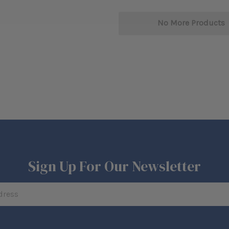
No More Products
Sign Up For Our Newsletter