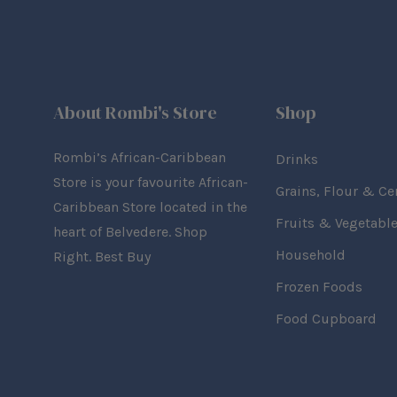
About Rombi's Store
Shop
Rombi’s African-Caribbean
Drinks
Store is your favourite African-
Grains, Flour & Ce
Caribbean Store located in the
Fruits & Vegetabl
heart of Belvedere. Shop
Household
Right. Best Buy
Frozen Foods
Food Cupboard