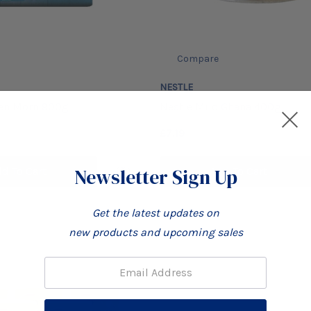
Compare
NESTLE
den Morn 900g
Nestle Milo Ghana 400g
£7.19
Newsletter Sign Up
d To Cart
Add To Cart
Get the latest updates on
new products and upcoming sales
Email: