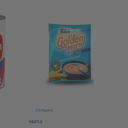
Compare
NESTLE