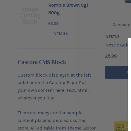
Rombis Brown Ogi
500g
£3.59
Compare
DETAILS
NESTLE
Nestle Gol
£5.99
Custom CMS Block
Ad
Custom block displayed at the left
sidebar on the Catalog Page. Put
your own content here: text, html,...
whatever you like.
There are many similar sample
content placeholders across the
store. All editable from Theme Editor.