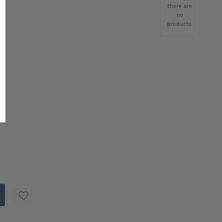
there are
no
products.