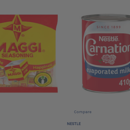
Compare
NESTLE