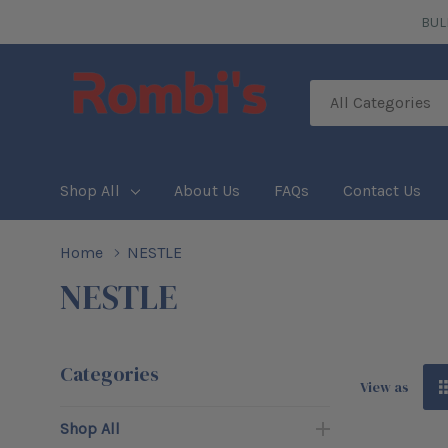
BUL
All
Search
Categories
Shop All
About Us
FAQs
Contact Us
Home
NESTLE
NESTLE
Categories
View as
Shop All