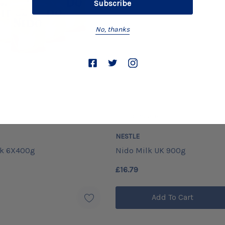
No, thanks
Compare
NESTLE
Uk 6X400g
Nido Milk UK 900g
£16.79
Add To Cart