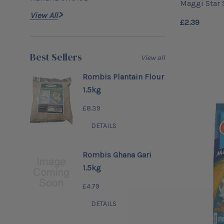
Maggi Star
View All
£2.39
Best Sellers
View all
Rombis Plantain Flour
1.5kg
£8.39
DETAILS
Rombis Ghana Gari
1.5kg
£4.79
DETAILS