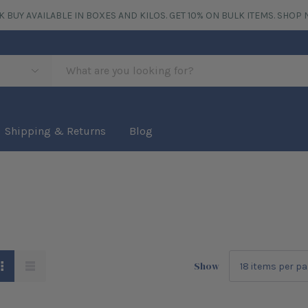
K BUY AVAILABLE IN BOXES AND KILOS. GET 10% ON BULK ITEMS.
SHOP 
Shipping & Returns
Blog
Show