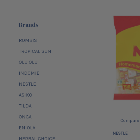
Brands
ROMBIS
TROPICAL SUN
OLU OLU
INDOMIE
NESTLE
ASIKO
TILDA
ONGA
Compare
ENIOLA
NESTLE
HERBAL CHOICE