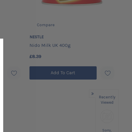
Compare
NESTLE
Nido Milk UK 400g
£8.39
Add To Cart
Recently
Viewed
Sorry,