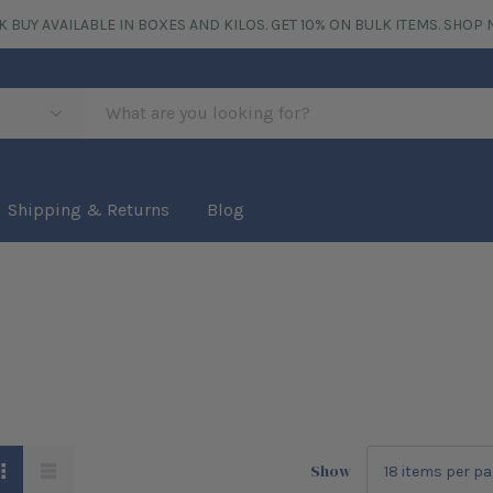
K BUY AVAILABLE IN BOXES AND KILOS. GET 10% ON BULK ITEMS.
SHOP 
Shipping & Returns
Blog
Show