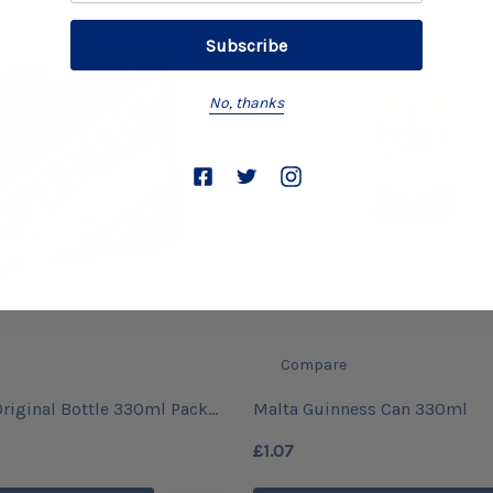
No, thanks
Compare
riginal Bottle 330ml Pack
Malta Guinness Can 330ml
£1.07