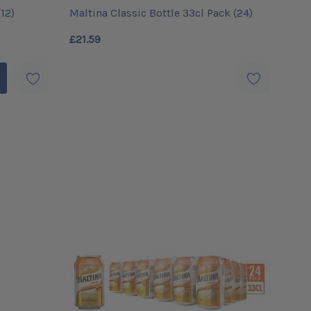
12)
Maltina Classic Bottle 33cl Pack (24)
£21.59