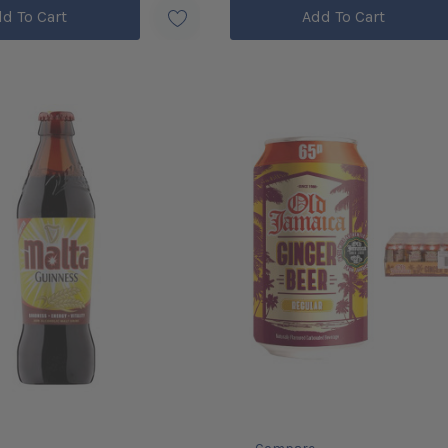
d To Cart
Add To Cart