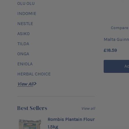
OLU OLU
INDOMIE
NESTLE
Compare
ASIKO
Malta Guinn
TILDA
£18.59
ONGA
ENIOLA
Ad
HERBAL CHOICE
View All
Best Sellers
View all
Rombis Plantain Flour
1.5kg