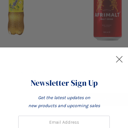
Compare
ple Drink 60cl Pack (12)
Afrimalt Malt Drink Can 500m
(12)
Newsletter Sign Up
£17.99
Get the latest updates on
Add To Cart
new products and upcoming sales
Email: