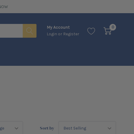
NOW
0
My Account
Login
or
Register
Sort by