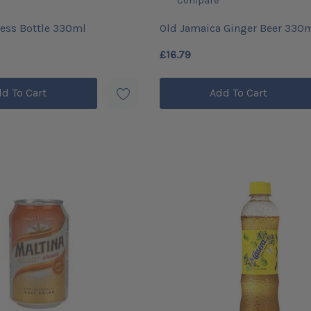
Compare
ess Bottle 330ml
Old Jamaica Ginger Beer 330
(24)
£16.79
d To Cart
Add To Cart