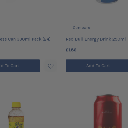
Compare
ess Can 330ml Pack (24)
Red Bull Energy Drink 250ml
£1.86
d To Cart
Add To Cart