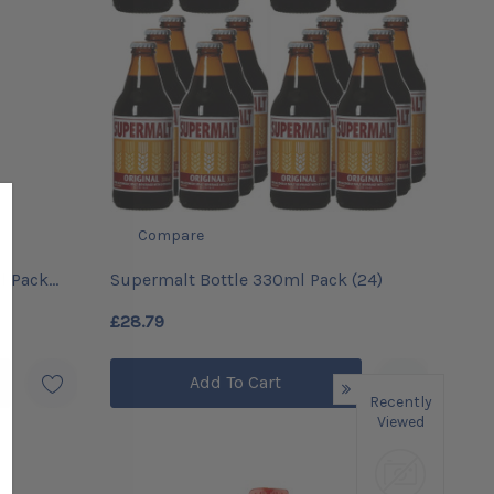
Compare
l Pack
Supermalt Bottle 330ml Pack (24)
£28.79
Add To Cart
Recently
Viewed