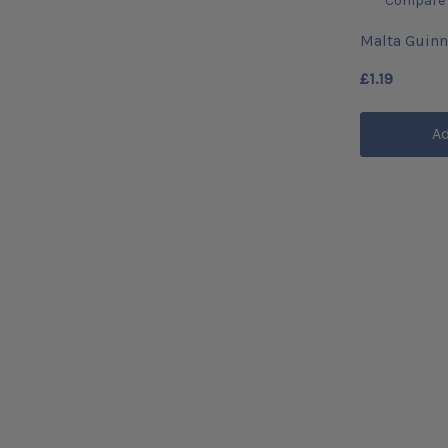
Compare
Malta Guinn
£1.19
Ad