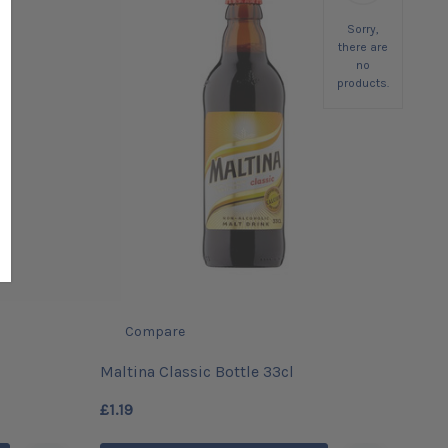
Sorry,
there are
no
products.
Compare
Maltina Classic Bottle 33cl
£1.19