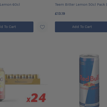
 Lemon 60cl
Teem Bitter Lemon 50cl Pack (
£13.19
d To Cart
Add To Cart