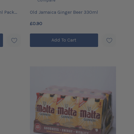
Compare
ml Pack
Old Jamaica Ginger Beer 330ml
£0.90
Add To Cart