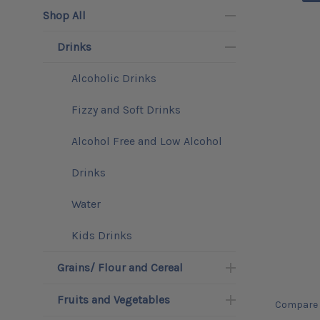
Shop All
Drinks
Alcoholic Drinks
Fizzy and Soft Drinks
Alcohol Free and Low Alcohol
Drinks
Water
Kids Drinks
Grains/ Flour and Cereal
Fruits and Vegetables
Compare