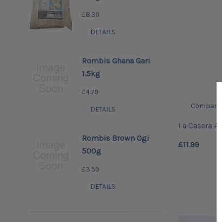
£8.39
DETAILS
Rombis Ghana Gari
1.5kg
£4.79
Compare
DETAILS
La Casera Ap
Rombis Brown Ogi
£11.99
500g
£3.59
DETAILS