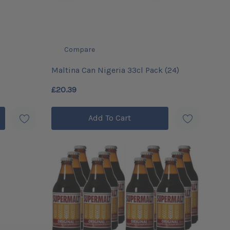
Compare
Maltina Can Nigeria 33cl Pack (24)
£20.39
Add To Cart