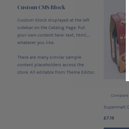
Custom CMS Block
Custom block displayed at the left
sidebar on the Catalog Page. Put
your own content here: text, html,...
whatever you like.
There are many similar sample
content placeholders across the
store. All editable from Theme Editor.
Compare
Supermalt O
(6)
£7.19