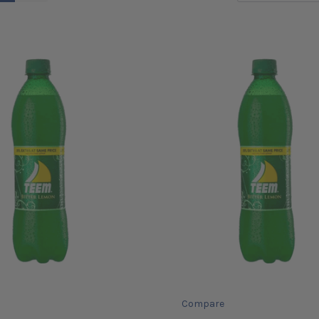
Compare