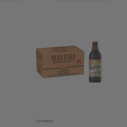
Compare