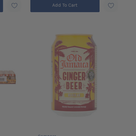
Add To Cart