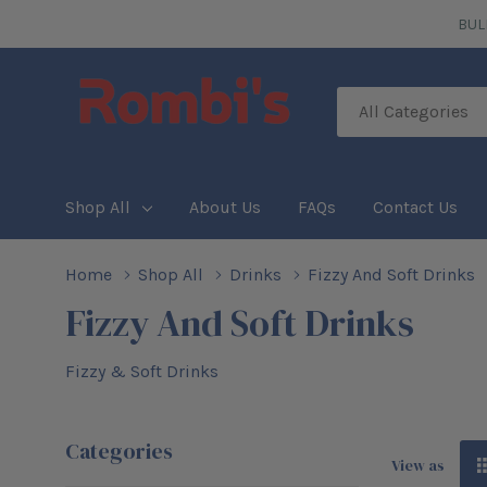
BUL
All
Search
Categories
Shop All
About Us
FAQs
Contact Us
Home
Shop All
Drinks
Fizzy And Soft Drinks
Fizzy And Soft Drinks
Fizzy & Soft Drinks
Categories
View as