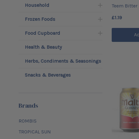
Household
Teem Bitter
£1.19
Frozen Foods
Food Cupboard
Ad
Health & Beauty
Herbs, Condiments & Seasonings
Snacks & Beverages
Brands
ROMBIS
TROPICAL SUN