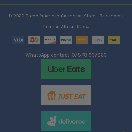
© 2026 Rombi’s African-Caribbean Store - Belvedere’s
Premier African Store.
WhatsApp contact: 07878 937863