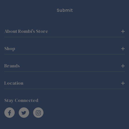
About Rombi's Store
Shop
Brands
Location
Stay Connected