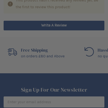
This product hasn't received any reviews yet. Be
the first to review this product!
Write A Review
Free Shipping
Hass
on orders £80 and Above
no qu
Sign Up For Our Newsletter
Email
Address