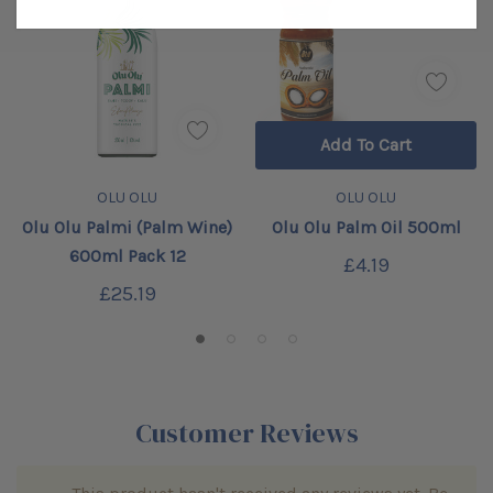
Add To Cart
OLU OLU
OLU OLU
Olu Olu Palmi (Palm Wine)
Olu Olu Palm Oil 500ml
600ml Pack 12
£4.19
£25.19
Customer Reviews