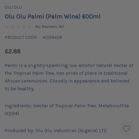
OLU OLU
Olu Olu Palmi (Palm Wine) 600ml
No Reviews Yet
PRODUCT CODE:
40128458
£2.88
Palmi is a slightly sparkling low alcohol natural nectar of
the Tropical Palm Tree. Has pride of place in traditional
African ceremonies. Cloudly in appearance and believed
to be healthy.
Ingredients: Nectar of Tropical Palm Tree, Metabisulfite
(E224)
Produced by: Olu Olu Industries (Nigeria) LTD