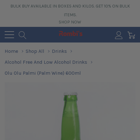
BULK BUY AVAILABLE IN BOXES AND KILOS. GET 10% ON BULK
ITEMS.
SHOP NOW
0
Home
Shop All
Drinks
Alcohol Free And Low Alcohol Drinks
Olu Olu Palmi (Palm Wine) 600ml