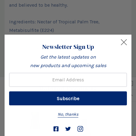
and believed to be healthy.
Ingredients: Nectar of Tropical Palm Tree,
Metabisulfite (E224)
Newsletter Sign Up
Produced by: Olu Olu Industries (Nigeria) LTD
Get the latest updates on
new products and upcoming sales
Custom
Email:
Related Products
Tab
No, thanks