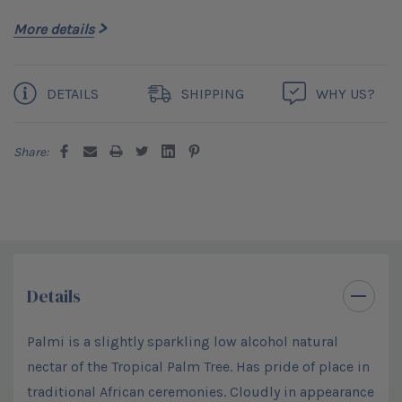
More details
Current
DETAILS
SHIPPING
WHY US?
Stock:
Share:
Details
Palmi is a slightly sparkling low alcohol natural
nectar of the Tropical Palm Tree. Has pride of place in
traditional African ceremonies. Cloudly in appearance