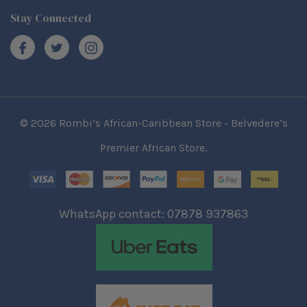
Stay Connected
© 2026 Rombi’s African-Caribbean Store - Belvedere’s
Premier African Store.
WhatsApp contact: 07878 937863