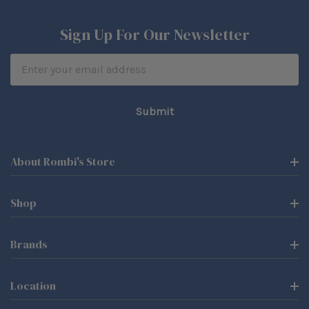
Sign Up For Our Newsletter
Email
Address
About Rombi's Store
Shop
Brands
Location