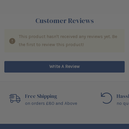
Customer Reviews
This product hasn't received any reviews yet. Be
the first to review this product!
Write A Review
Free Shipping
Hass
on orders £80 and Above
no qu