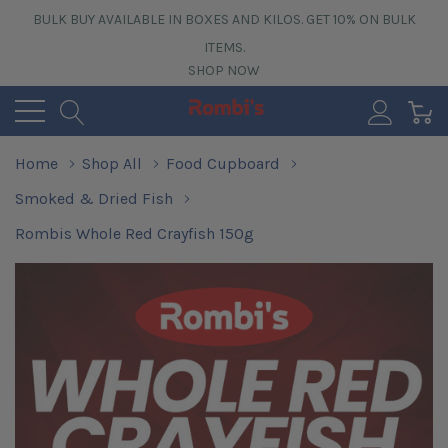
BULK BUY AVAILABLE IN BOXES AND KILOS. GET 10% ON BULK
ITEMS.
SHOP NOW
0
Home
Shop All
Food Cupboard
Smoked & Dried Fish
Rombis Whole Red Crayfish 150g