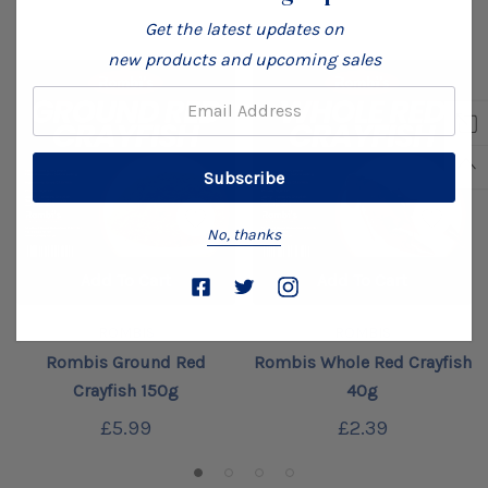
Get the latest updates on
new products and upcoming sales
Email:
No, thanks
Add To Cart
Add To Cart
ROMBIS
ROMBIS
Rombis Ground Red
Rombis Whole Red Crayfish
Crayfish 150g
40g
£5.99
£2.39