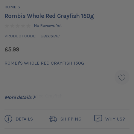
ROMBIS
Rombis Whole Red Crayfish 150g
No Reviews Yet
PRODUCT CODE:
39268913
£5.99
ROMBI'S WHOLE RED CRAYFISH 150G
Ingredients: Dried Crayfish
More details
Current
DETAILS
SHIPPING
WHY US?
Stock: