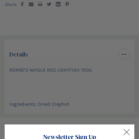
Share:
Details
ROMBI'S WHOLE RED CRAYFISH 150G
Ingredients: Dried Crayfish
Custom
Related Products
Tab
Newsletter Sign Up