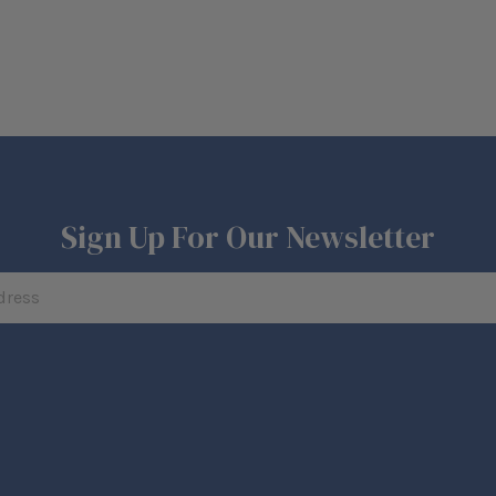
Sign Up For Our Newsletter