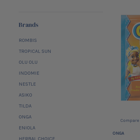
Brands
ROMBIS
TROPICAL SUN
OLU OLU
INDOMIE
NESTLE
ASIKO
TILDA
ONGA
Compare
ENIOLA
ONGA
HERBAL CHOICE