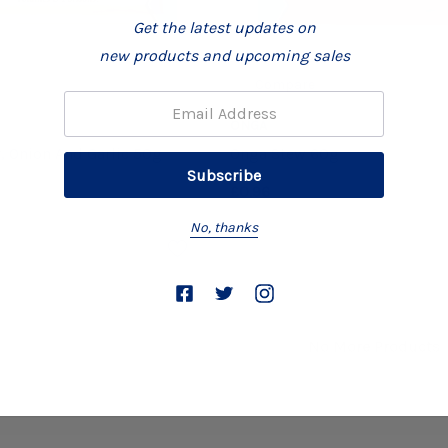
Get the latest updates on
new products and upcoming sales
Compare
Email:
ONGA
, Onion And Garlic 50g
Onga Stew 60g
£0.96
No, thanks
No More Products