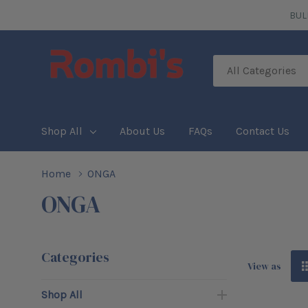
BUL
All
Search
Categories
Shop All
About Us
FAQs
Contact Us
Home
ONGA
ONGA
Categories
View as
Shop All