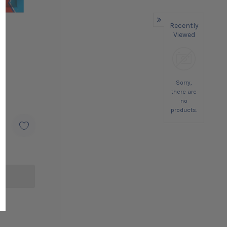
Recently
Viewed
Sorry,
there are
no
products.