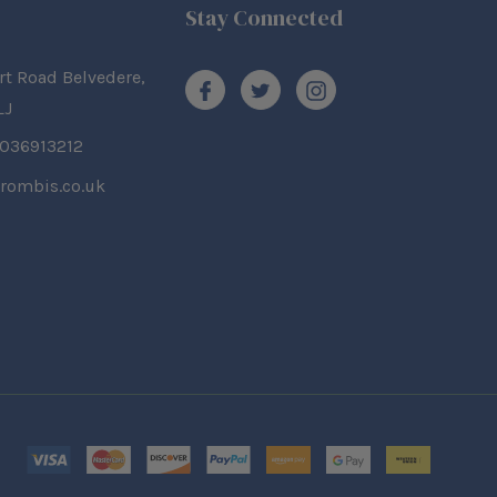
Stay Connected
rt Road Belvedere,
LJ
2036913212
rombis.co.uk