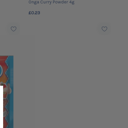
Onga Curry Powder 4g
£0.23