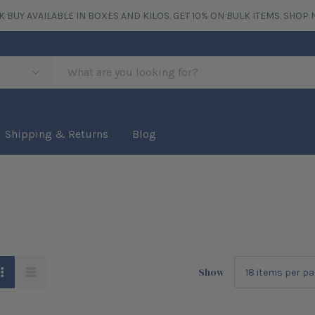
K BUY AVAILABLE IN BOXES AND KILOS. GET 10% ON BULK ITEMS.
SHOP 
Shipping & Returns
Blog
Show