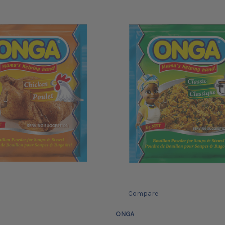
Compare
ONGA