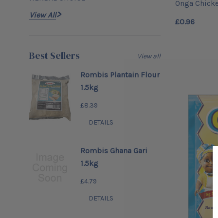
Onga Chick
View All
£0.96
Best Sellers
View all
Rombis Plantain Flour
1.5kg
£8.39
DETAILS
Rombis Ghana Gari
1.5kg
£4.79
DETAILS