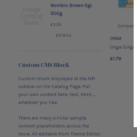
Rombis Brown Ogi
500g
£3.59
Compare
DETAILS
ONGA
Onga Ginger
£1.79
Custom CMS Block
Custom block displayed at the left
sidebar on the Catalog Page. Put
your own content here: text, html,...
whatever you like.
There are many similar sample
content placeholders across the
store. All editable from Theme Editor.