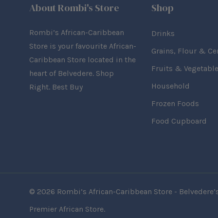
About Rombi's Store
Shop
Rombi’s African-Caribbean
Drinks
Store is your favourite African-
Grains, Flour & Ce
Caribbean Store located in the
Fruits & Vegetabl
heart of Belvedere. Shop
Household
Right. Best Buy
Frozen Foods
Food Cupboard
© 2026 Rombi’s African-Caribbean Store - Belvedere’
Premier African Store.