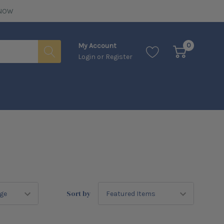
NOW
0
My Account
Login
or
Register
Sort by