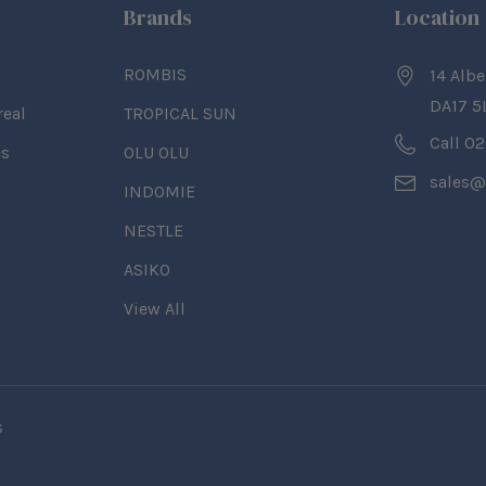
Brands
Location
ROMBIS
14 Albe
DA17 5
real
TROPICAL SUN
Call 0
es
OLU OLU
sales@
INDOMIE
NESTLE
ASIKO
View All
s