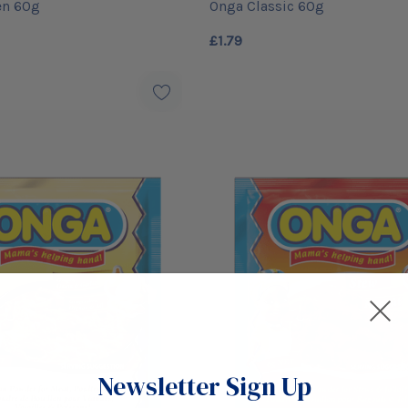
en 60g
Onga Classic 60g
£1.79
Newsletter Sign Up