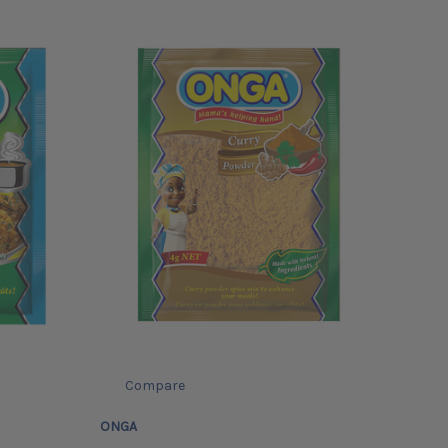
Compare
ONGA