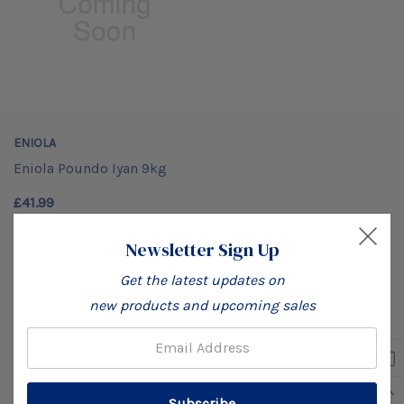
ENIOLA
Eniola Poundo Iyan 9kg
£41.99
Newsletter Sign Up
Get the latest updates on
No More Products
new products and upcoming sales
Email: