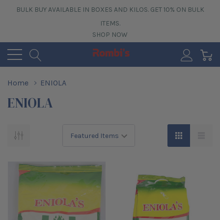
BULK BUY AVAILABLE IN BOXES AND KILOS. GET 10% ON BULK
ITEMS.
SHOP NOW
0
Home
ENIOLA
ENIOLA