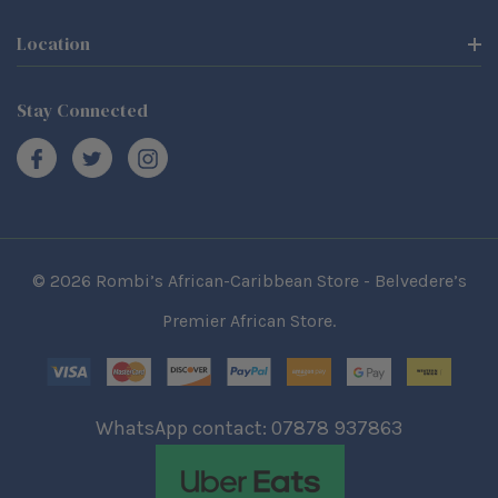
Location
Stay Connected
© 2026 Rombi’s African-Caribbean Store - Belvedere’s
Premier African Store.
WhatsApp contact: 07878 937863