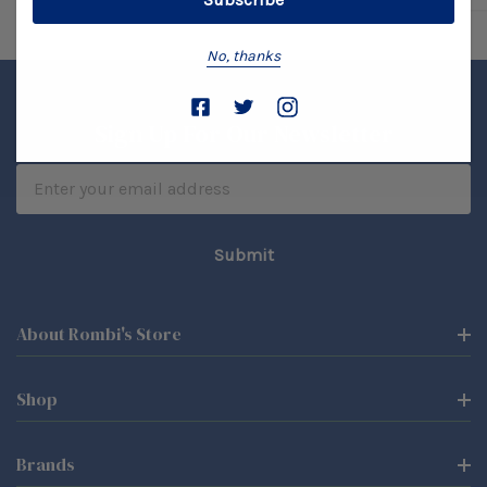
No, thanks
Sign Up For Our Newsletter
Email
Address
About Rombi's Store
Shop
Brands