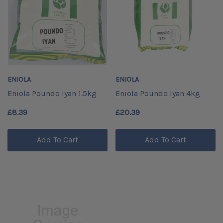
ENIOLA
ENIOLA
Eniola Poundo Iyan 1.5kg
Eniola Poundo Iyan 4kg
£8.39
£20.39
Add To Cart
Add To Cart